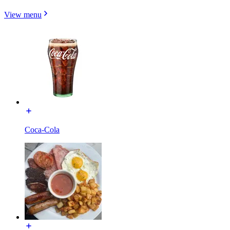
View menu
Coca-Cola