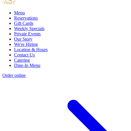
Menu
Reservations
Gift Cards
Weekly Specials
Private Events
Our Story
We're Hiring
Location & Hours
Contact Us
Catering
Dine-In Menu
Order online