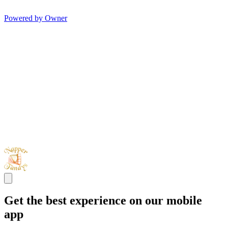
Powered by Owner
Get the best experience on our mobile
app