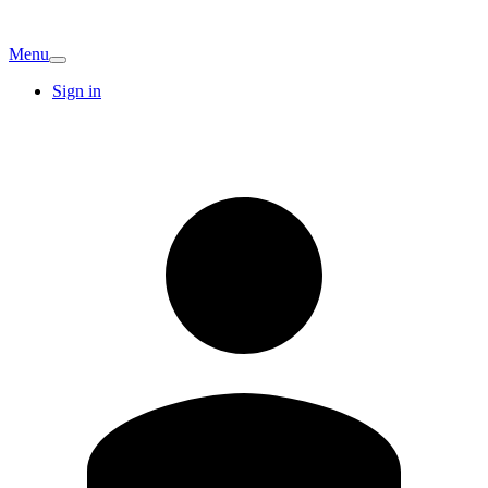
Menu
Sign in