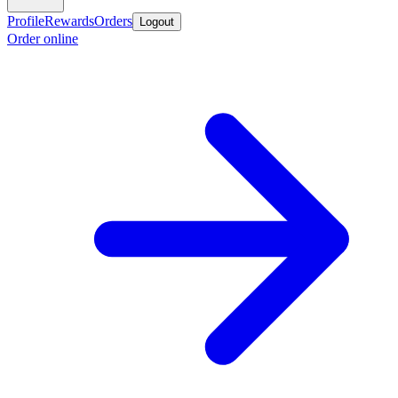
Profile
Rewards
Orders
Logout
Order online