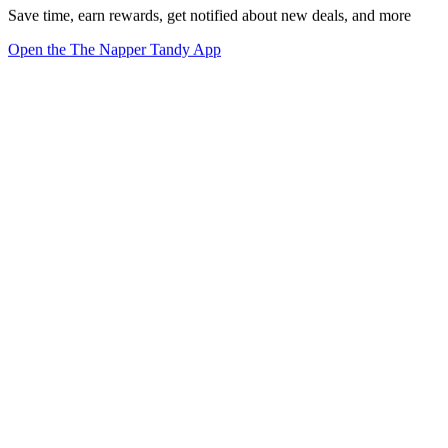
Save time, earn rewards, get notified about new deals, and more
Open the The Napper Tandy App