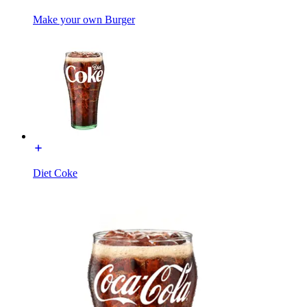
Make your own Burger
Diet Coke