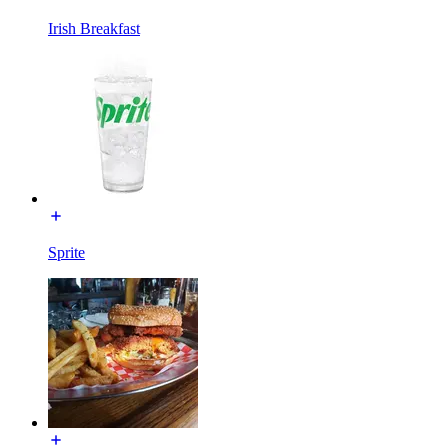
Irish Breakfast
Sprite