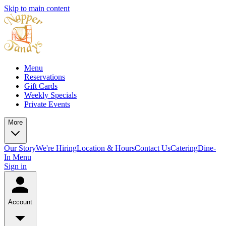
Skip to main content
Menu
Reservations
Gift Cards
Weekly Specials
Private Events
More
Our Story
We're Hiring
Location & Hours
Contact Us
Catering
Dine-
In Menu
Sign in
Account