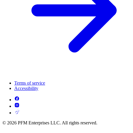
Terms of service
Accessibility
© 2026 PFM Enterprises LLC. All rights reserved.