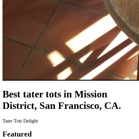
Best tater tots in Mission
District, San Francisco, CA.
Tater Tots Delight
Featured