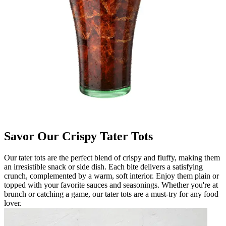
Savor Our Crispy Tater Tots
Our tater tots are the perfect blend of crispy and fluffy, making them
an irresistible snack or side dish. Each bite delivers a satisfying
crunch, complemented by a warm, soft interior. Enjoy them plain or
topped with your favorite sauces and seasonings. Whether you're at
brunch or catching a game, our tater tots are a must-try for any food
lover.