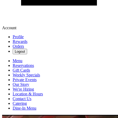
Account
Profile
Rewards
Orders
Logout
Menu
Reservations
Gift Cards
Weekly Specials
Private Events
Our Story
We're Hiring
Location & Hours
Contact Us
Catering
Dine-In Menu