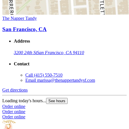
The Napper Tandy
San Francisco, CA
Address
3200 24th St
San Francisco, CA 94110
Contact
Call
(415) 550-7510
Email
marissa@thenappertandysf.com
Get directions
Loading today's hours...
See hours
Order online
Order online
Order online