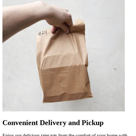
Convenient Delivery and Pickup
Enjoy our delicious tater tots from the comfort of your home with