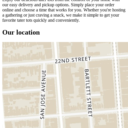
our easy delivery and pickup options. Simply place your order
online and choose a time that works for you. Whether you're hosting
a gathering or just craving a snack, we make it simple to get your
favorite tater tots quickly and conveniently.
Our location