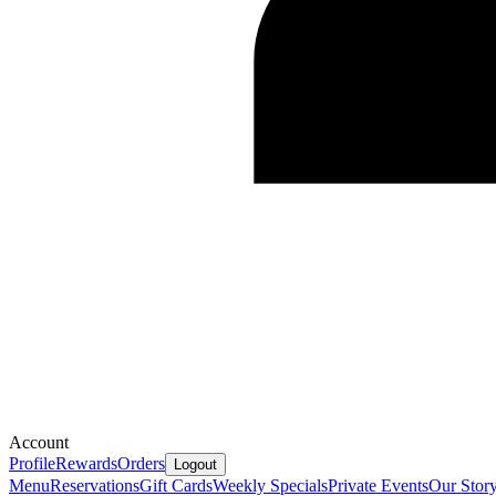
Account
Profile
Rewards
Orders
Logout
Menu
Reservations
Gift Cards
Weekly Specials
Private Events
Our Stor