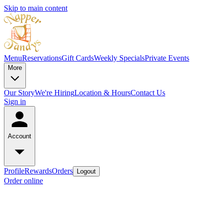
Skip to main content
Menu
Reservations
Gift Cards
Weekly Specials
Private Events
More
Our Story
We're Hiring
Location & Hours
Contact Us
Sign in
Account
Profile
Rewards
Orders
Logout
Order online