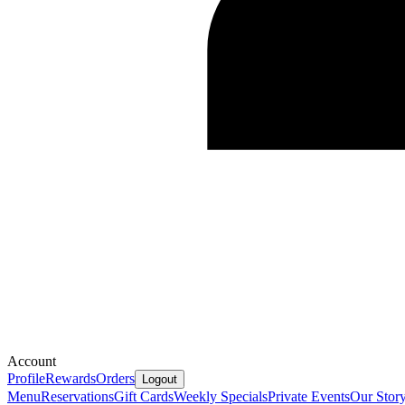
Account
Profile
Rewards
Orders
Logout
Menu
Reservations
Gift Cards
Weekly Specials
Private Events
Our Stor