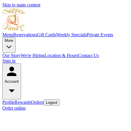
Skip to main content
Menu
Reservations
Gift Cards
Weekly Specials
Private Events
More
Our Story
We're Hiring
Location & Hours
Contact Us
Sign in
Account
Profile
Rewards
Orders
Logout
Order online