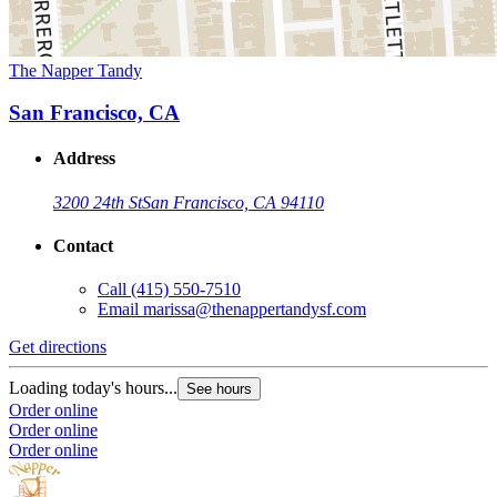
The Napper Tandy
San Francisco, CA
Address
3200 24th St
San Francisco, CA 94110
Contact
Call
(415) 550-7510
Email
marissa@thenappertandysf.com
Get directions
Loading today's hours...
See hours
Order online
Order online
Order online