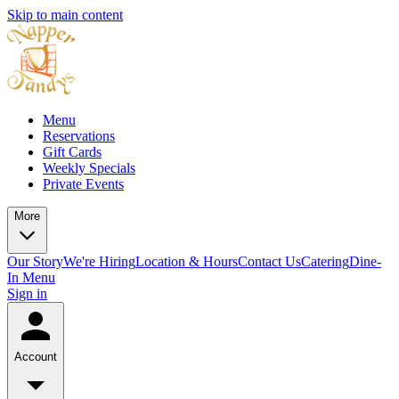
Skip to main content
Menu
Reservations
Gift Cards
Weekly Specials
Private Events
More
Our Story
We're Hiring
Location & Hours
Contact Us
Catering
Dine-
In Menu
Sign in
Account