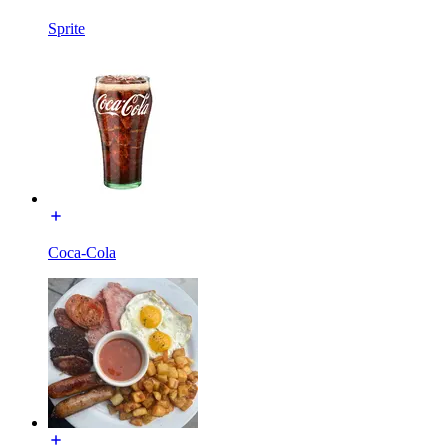
Sprite
Coca-Cola