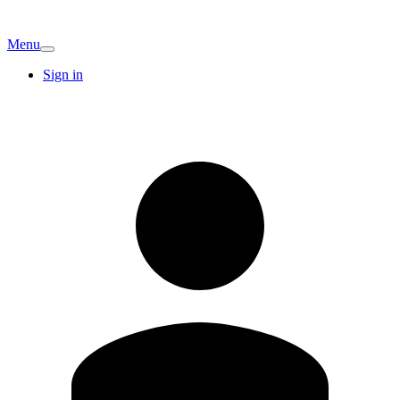
Menu
Sign in