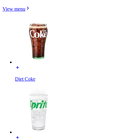
View menu
Diet Coke