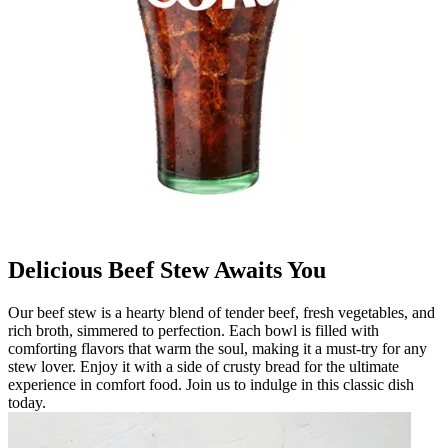
Delicious Beef Stew Awaits You
Our beef stew is a hearty blend of tender beef, fresh vegetables, and
rich broth, simmered to perfection. Each bowl is filled with
comforting flavors that warm the soul, making it a must-try for any
stew lover. Enjoy it with a side of crusty bread for the ultimate
experience in comfort food. Join us to indulge in this classic dish
today.