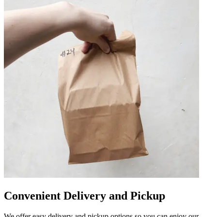
Convenient Delivery and Pickup
We offer easy delivery and pickup options so you can enjoy our