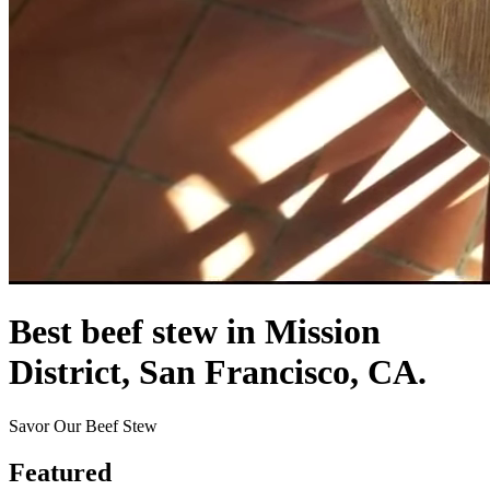
Best beef stew in Mission
District, San Francisco, CA.
Savor Our Beef Stew
Featured