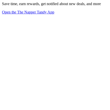
Save time, earn rewards, get notified about new deals, and more
Open the The Napper Tandy App