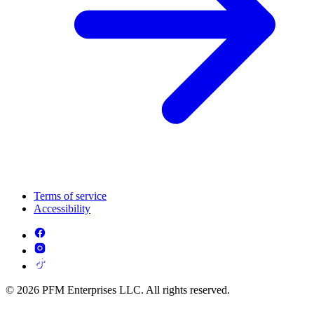
Terms of service
Accessibility
© 2026 PFM Enterprises LLC. All rights reserved.