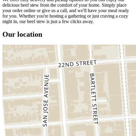
delicious beef stew from the comfort of your home. Simply place
your order online or give us a call, and we'll have your meal ready
for you. Whether you're hosting a gathering or just craving a cozy
night in, our beef stew is just a few clicks away.
Our location