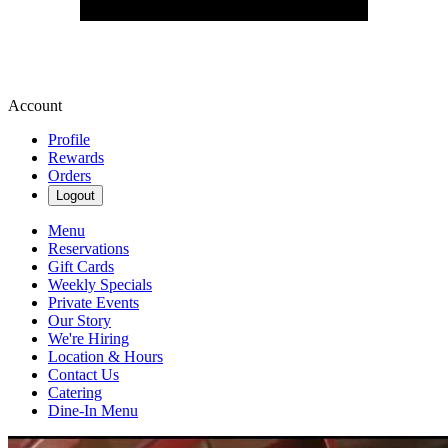
Account
Profile
Rewards
Orders
Logout
Menu
Reservations
Gift Cards
Weekly Specials
Private Events
Our Story
We're Hiring
Location & Hours
Contact Us
Catering
Dine-In Menu