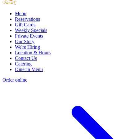
Menu
Reservations
Gift Cards
Weekly Specials
Private Events
Our Story
We're Hiring
Location & Hours
Contact Us
Catering
Dine-In Menu
Order online