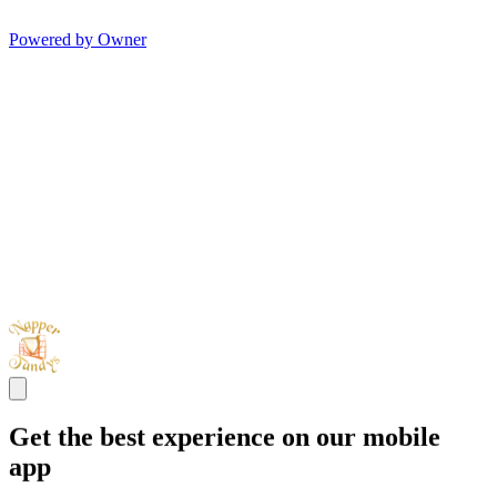
Powered by Owner
Get the best experience on our mobile
app