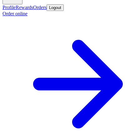
Profile
Rewards
Orders
Logout
Order online