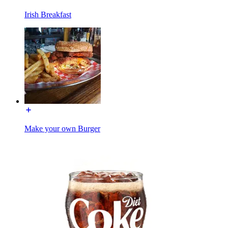
Irish Breakfast
Make your own Burger