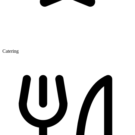
Catering