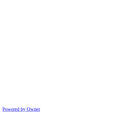
Powered by Owner