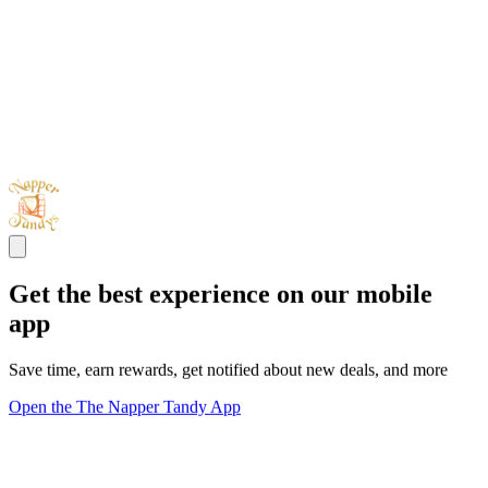
Get the best experience on our mobile
app
Save time, earn rewards, get notified about new deals, and more
Open the The Napper Tandy App