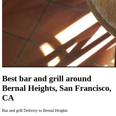
Best bar and grill around
Bernal Heights, San Francisco,
CA
Bar and grill Delivery to Bernal Heights