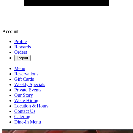
Account
Profile
Rewards
Orders
Logout
Menu
Reservations
Gift Cards
Weekly Specials
Private Events
Our Story
We're Hiring
Location & Hours
Contact Us
Catering
Dine-In Menu