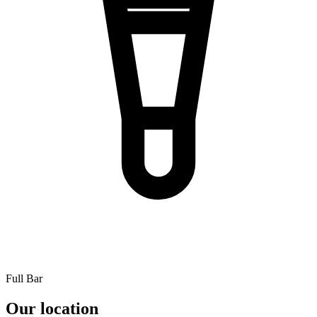
Full Bar
Our location