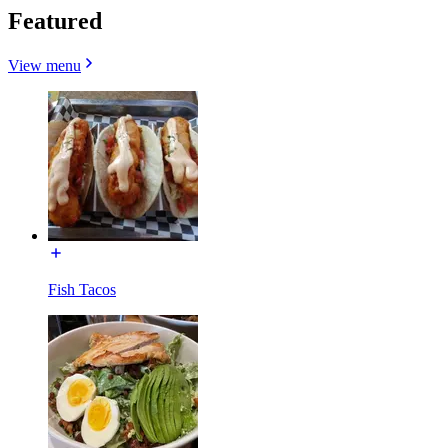
Featured
View menu
Fish Tacos