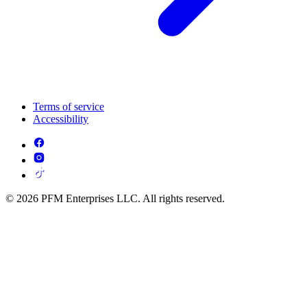
Terms of service
Accessibility
© 2026 PFM Enterprises LLC. All rights reserved.