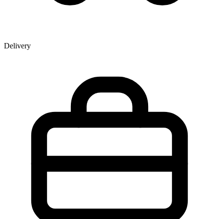
Delivery