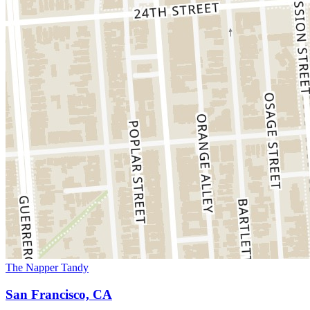
The Napper Tandy
San Francisco, CA