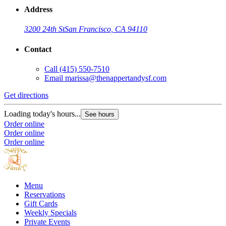
Address
3200 24th St
San Francisco, CA 94110
Contact
Call
(415) 550-7510
Email
marissa@thenappertandysf.com
Get directions
Loading today's hours...
See hours
Order online
Order online
Order online
Menu
Reservations
Gift Cards
Weekly Specials
Private Events