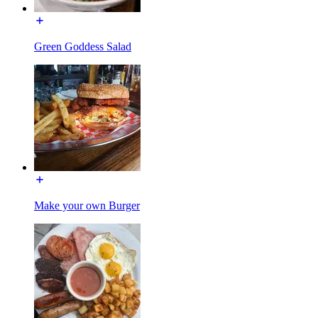
Green Goddess Salad
Make your own Burger