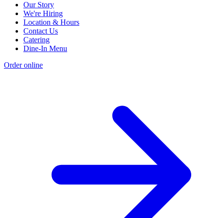
Our Story
We're Hiring
Location & Hours
Contact Us
Catering
Dine-In Menu
Order online