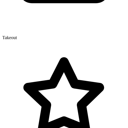
Takeout