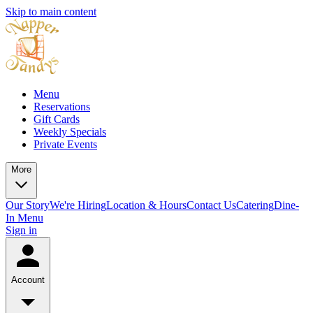
Skip to main content
Menu
Reservations
Gift Cards
Weekly Specials
Private Events
More
Our Story
We're Hiring
Location & Hours
Contact Us
Catering
Dine-
In Menu
Sign in
Account