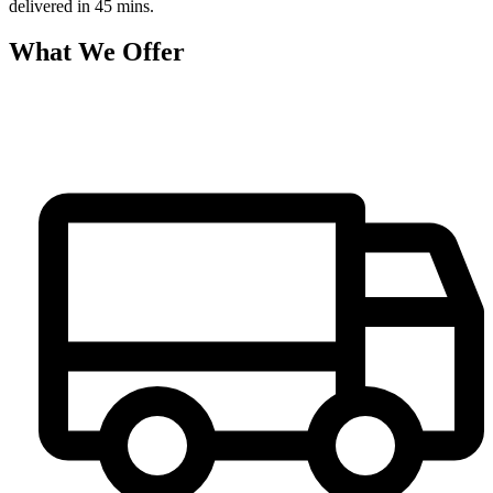
delivered in 45 mins.
What We Offer