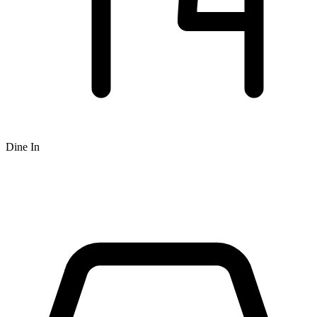
Dine In