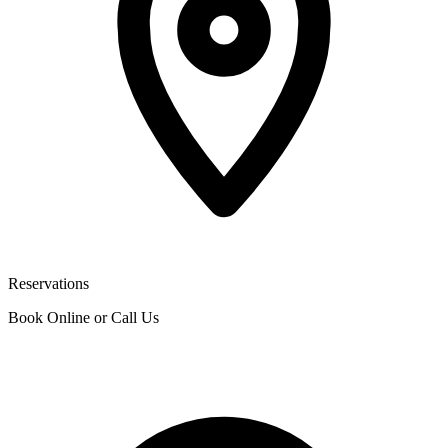
Reservations
Book Online or Call Us