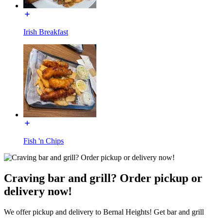
Irish Breakfast
Fish 'n Chips
Craving bar and grill? Order pickup or
delivery now!
We offer pickup and delivery to Bernal Heights! Get bar and grill