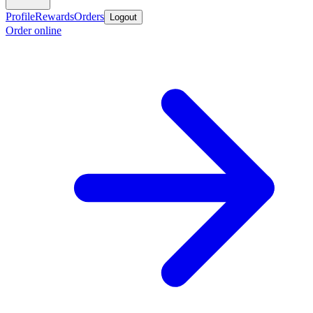
Profile
Rewards
Orders
Logout
Order online