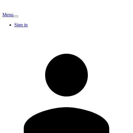
Menu
Sign in