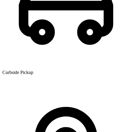
Curbside Pickup