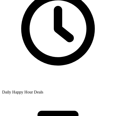
Daily Happy Hour Deals